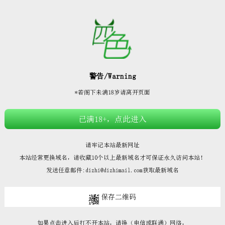







