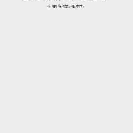
